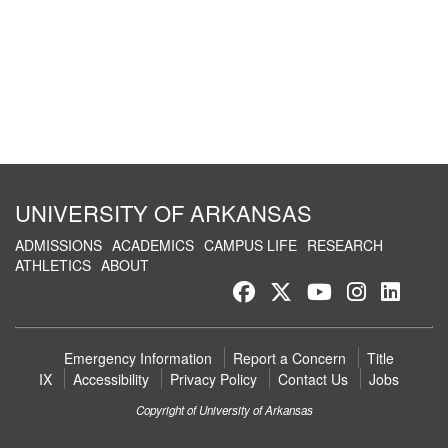
UNIVERSITY OF ARKANSAS
ADMISSIONS
ACADEMICS
CAMPUS LIFE
RESEARCH
ATHLETICS
ABOUT
Like
Follow
Watch
See
Conn
us
us
us
us
with
on
on
on
on
us
Emergency Information
Report a Concern
Title
Facebook
Twitter
YouTube
Instagr
on
IX
Accessibility
Privacy Policy
Contact Us
Jobs
Link
Copyright of University of Arkansas