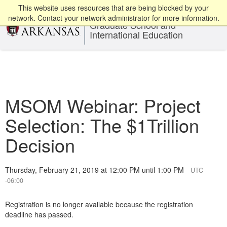
This website uses resources that are being blocked by your
network. Contact your network administrator for more information.
Graduate School and
International Education
MSOM Webinar: Project
Selection: The $1Trillion
Decision
Thursday, February 21, 2019 at 12:00 PM until 1:00 PM
UTC
-06:00
Registration is no longer available because the registration
deadline has passed.