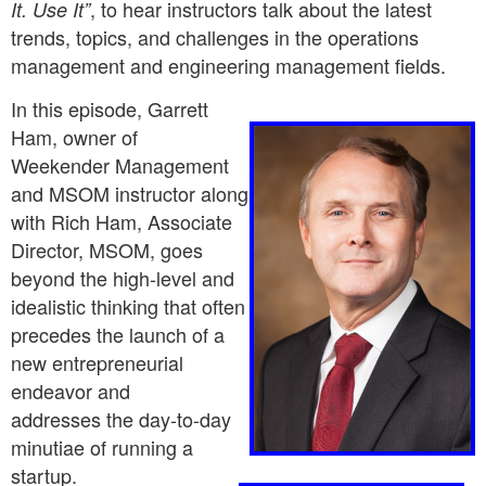
, to hear instructors talk about the latest
It. Use It”
trends, topics, and challenges in the operations
management and engineering management fields.
In this episode, Garrett
Ham, owner of
Weekender Management
and
MSOM instructor along
with Rich Ham, Associate
Director, MSOM, goes
beyond the high-level and
idealistic thinking that often
precedes the launch of a
new entrepreneurial
endeavor and
addresses the day-to-day
minutiae of running a
startup.