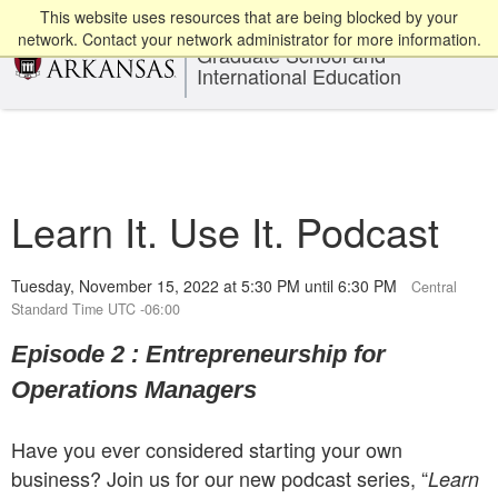
This website uses resources that are being blocked by your
network. Contact your network administrator for more information.
Graduate School and
International Education
Learn It. Use It. Podcast
Tuesday, November 15, 2022 at 5:30 PM until 6:30 PM
Central
Standard Time UTC -06:00
Episode 2 : Entrepreneurship for
Operations Managers
Have you ever considered starting your own
business? Join us for our new podcast series, “
Learn