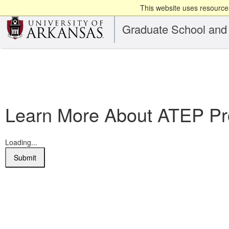
This website uses resources
Graduate School and 
Learn More About ATEP Pro
Loading...
Submit