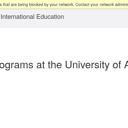
 that are being blocked by your network. Contact your network adminis
International Education
grams at the University of 