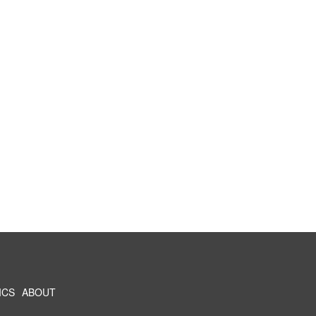
ICS
ABOUT