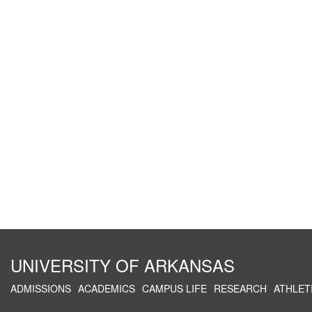
UNIVERSITY OF ARKANSAS
ADMISSIONS
ACADEMICS
CAMPUS LIFE
RESEARCH
ATHLET