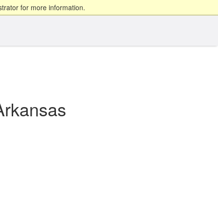
trator for more information.
Arkansas